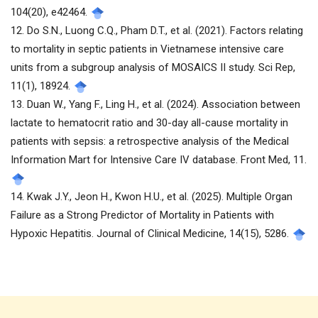
104(20), e42464.
12. Do S.N., Luong C.Q., Pham D.T., et al. (2021). Factors relating
to mortality in septic patients in Vietnamese intensive care
units from a subgroup analysis of MOSAICS II study. Sci Rep,
11(1), 18924.
13. Duan W., Yang F., Ling H., et al. (2024). Association between
lactate to hematocrit ratio and 30-day all-cause mortality in
patients with sepsis: a retrospective analysis of the Medical
Information Mart for Intensive Care IV database. Front Med, 11.
14. Kwak J.Y., Jeon H., Kwon H.U., et al. (2025). Multiple Organ
Failure as a Strong Predictor of Mortality in Patients with
Hypoxic Hepatitis. Journal of Clinical Medicine, 14(15), 5286.