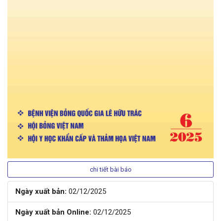
chi tiết bài báo
Ngày xuất bản:
02/12/2025
Ngày xuất bản Online:
02/12/2025