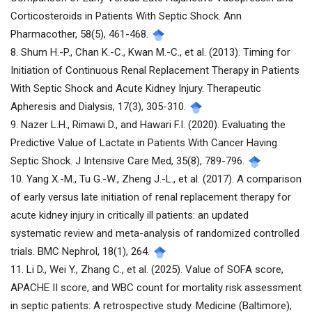
Corticosteroids in Patients With Septic Shock. Ann
Pharmacother, 58(5), 461-468.
8. Shum H.-P., Chan K.-C., Kwan M.-C., et al. (2013). Timing for
Initiation of Continuous Renal Replacement Therapy in Patients
With Septic Shock and Acute Kidney Injury. Therapeutic
Apheresis and Dialysis, 17(3), 305-310.
9. Nazer L.H., Rimawi D., and Hawari F.I. (2020). Evaluating the
Predictive Value of Lactate in Patients With Cancer Having
Septic Shock. J Intensive Care Med, 35(8), 789-796.
10. Yang X.-M., Tu G.-W., Zheng J.-L., et al. (2017). A comparison
of early versus late initiation of renal replacement therapy for
acute kidney injury in critically ill patients: an updated
systematic review and meta-analysis of randomized controlled
trials. BMC Nephrol, 18(1), 264.
11. Li D., Wei Y., Zhang C., et al. (2025). Value of SOFA score,
APACHE II score, and WBC count for mortality risk assessment
in septic patients: A retrospective study. Medicine (Baltimore),