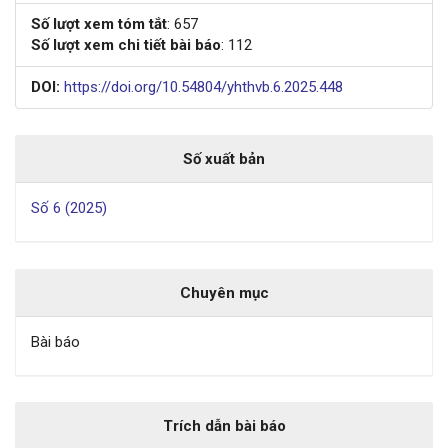
Số lượt xem tóm tắt
: 657
Số lượt xem chi tiết bài báo
: 112
DOI:
https://doi.org/10.54804/yhthvb.6.2025.448
Số xuất bản
Số 6 (2025)
Chuyên mục
Bài báo
Trích dẫn bài báo