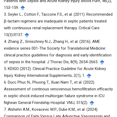
Patients with Sepsis and Acute Kidney Injury. Blood Purif, 46(2),
153-159.
3. Seyler L., Cotton F., Taccone F.S., et al. (2011). Recommended
β-lactam regimens are inadequate in septic patients treated
with continuous renal replacement therapy. Critical Care.
15(3).R137.
4. Zhang Z., Smischney N.J., Zhang H., et al. (2016). AME
evidence series 001-The Society for Translational Medicine:
clinical practice guidelines for diagnosis and early identification
of sepsis in the hospital. J Thorac Dis, 8(9), 2654-2665.
5. KDIGO (2012). Clinical Practice Guideline for Acute Kidney
Injury. Kidney International Supplements, 2(1), 1.
6. Ducc Phuc N., Phuong T., Xuan Nam T., et al. (2022).
Assessment of continous venovenous hemofiltration efficacity
in septic shock induced multiorgan failure syndrome in ICU
Nghean General Friendship Hospital. VMJ, 515(2).
7. Alshehri A.M., Kovacevic M.P., Dube K.M., et al. (2024).
Comparison of Early Versus Late Adjunctive Vasopressin and