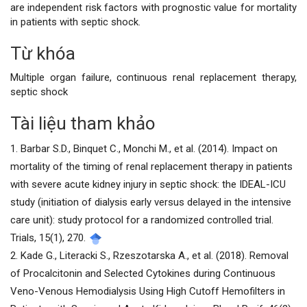
are independent risk factors with prognostic value for mortality
in patients with septic shock.
Từ khóa
Chi
Multiple organ failure, continuous renal replacement therapy,
tiết
septic shock
bài
Tài liệu tham khảo
viết
1. Barbar S.D., Binquet C., Monchi M., et al. (2014). Impact on
mortality of the timing of renal replacement therapy in patients
with severe acute kidney injury in septic shock: the IDEAL-ICU
study (initiation of dialysis early versus delayed in the intensive
care unit): study protocol for a randomized controlled trial.
Trials, 15(1), 270.
2. Kade G., Literacki S., Rzeszotarska A., et al. (2018). Removal
of Procalcitonin and Selected Cytokines during Continuous
Veno-Venous Hemodialysis Using High Cutoff Hemofilters in