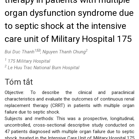
organ dysfunction syndrome due
to septic shock at the intensive
care unit of Military Hospital 175
1,
2
Bui Duc Thanh
, Nguyen Thanh Chung
1
175 Military Hospital
2
Le Huu Trac National Burn Hospital
Tóm tắt
Nội
Objective: To describe the clinical and paraclinical
dung
characteristics and evaluate the outcomes of continuous renal
replacement therapy (CRRT) in patients with multiple organ
chính
failure due to septic shock.
Subjects and methods: This was a prospective, longitudinal,
của
uncontrolled, cross-sectional descriptive study conducted on
47 patients diagnosed with multiple organ failure due to septic
bài
shock, treated in the Intensive Care Unit of Military Hospital 175