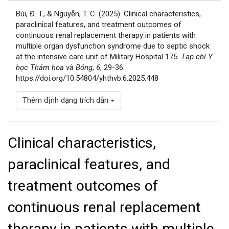
Bùi, Đ. T., & Nguyễn, T. C. (2025). Clinical characteristics,
paraclinical features, and treatment outcomes of
continuous renal replacement therapy in patients with
multiple organ dysfunction syndrome due to septic shock
at the intensive care unit of Military Hospital 175.
Tạp chí Y
học Thảm hoạ và Bỏng
,
6
, 29-36.
https://doi.org/10.54804/yhthvb.6.2025.448
Thêm định dạng trích dẫn
Clinical characteristics,
paraclinical features, and
treatment outcomes of
continuous renal replacement
therapy in patients with multiple