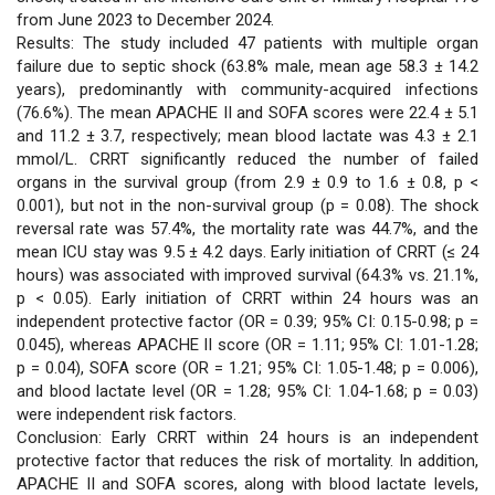
from June 2023 to December 2024.
viết
Results: The study included 47 patients with multiple organ
failure due to septic shock (63.8% male, mean age 58.3 ± 14.2
years), predominantly with community-acquired infections
(76.6%). The mean APACHE II and SOFA scores were 22.4 ± 5.1
and 11.2 ± 3.7, respectively; mean blood lactate was 4.3 ± 2.1
mmol/L. CRRT significantly reduced the number of failed
organs in the survival group (from 2.9 ± 0.9 to 1.6 ± 0.8, p <
0.001), but not in the non-survival group (p = 0.08). The shock
reversal rate was 57.4%, the mortality rate was 44.7%, and the
mean ICU stay was 9.5 ± 4.2 days. Early initiation of CRRT (≤ 24
hours) was associated with improved survival (64.3% vs. 21.1%,
p < 0.05). Early initiation of CRRT within 24 hours was an
independent protective factor (OR = 0.39; 95% CI: 0.15-0.98; p =
0.045), whereas APACHE II score (OR = 1.11; 95% CI: 1.01-1.28;
p = 0.04), SOFA score (OR = 1.21; 95% CI: 1.05-1.48; p = 0.006),
and blood lactate level (OR = 1.28; 95% CI: 1.04-1.68; p = 0.03)
were independent risk factors.
Conclusion: Early CRRT within 24 hours is an independent
protective factor that reduces the risk of mortality. In addition,
APACHE II and SOFA scores, along with blood lactate levels,